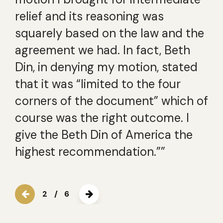
relief and its reasoning was
squarely based on the law and the
agreement we had. In fact, Beth
Din, in denying my motion, stated
that it was “limited to the four
corners of the document” which of
course was the right outcome. I
give the Beth Din of America the
highest recommendation.””
2
/
6