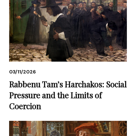
03/11/2026
Rabbenu Tam’s Harchakos: Social
Pressure and the Limits of
Coercion