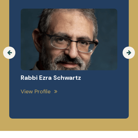
Professor Chaim Saiman, Esq.
View Profile