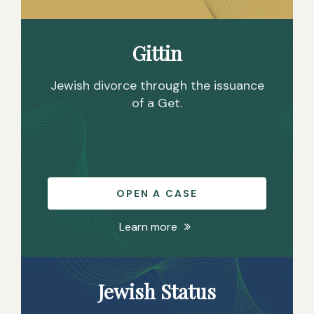
P
/
D
Gittin
Jewish divorce through the issuance
of a Get.
OPEN A CASE
Learn more
Jewish Status