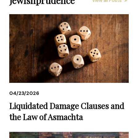
Jewishprudence
View all Posts
04/23/2026
Liquidated Damage Clauses and
the Law of Asmachta