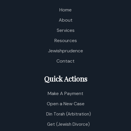
Home
About
Services
Resources
Jewishprudence
Contact
Quick Actions
Make A Payment
Open a New Case
Din Torah (Arbitration)
Get (Jewish Divorce)