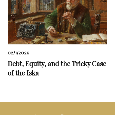
02/1/2026
Debt, Equity, and the Tricky Case
of the Iska