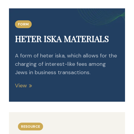
FORM
HETER ISKA MATERIALS
A form of heter iska, which allows for the
charging of interest-like fees among
Jews in business transactions.
View
RESOURCE