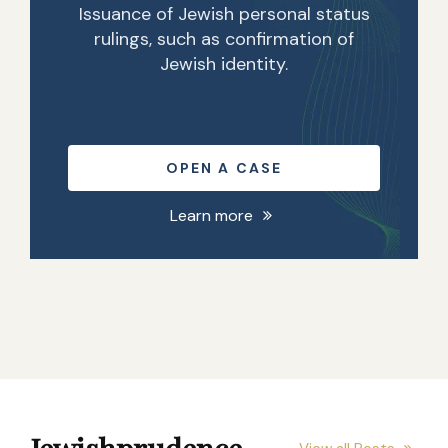
Issuance of Jewish personal status
rulings, such as confirmation of
Jewish identity.
OPEN A CASE
Learn more