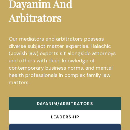
Dayanim And
Arbitrators
Our mediators and arbitrators possess
diverse subject matter expertise. Halachic
(Jewish law) experts sit alongside attorneys
and others with deep knowledge of
contemporary business norms, and mental
health professionals in complex family law
matters.
DAYANIM/ARBITRATORS
LEADERSHIP