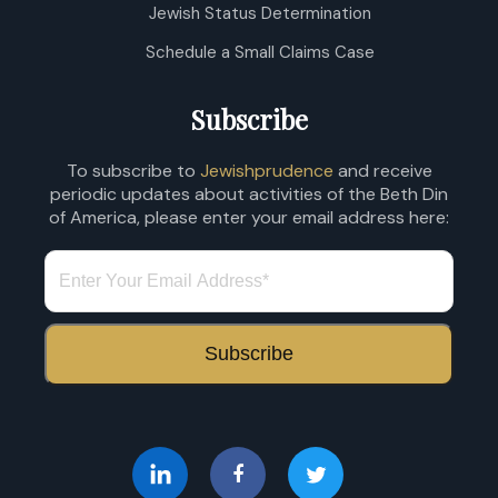
Jewish Status Determination
Schedule a Small Claims Case
Subscribe
To subscribe to
Jewishprudence
and receive
periodic updates about activities of the Beth Din
of America, please enter your email address here: