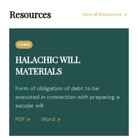
Resources
View all Resources
FORM
HALACHIC WILL
MATERIALS
Form of obligation of debt to be
executed in connection with preparing a
secular will
PDF
Word