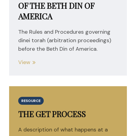
OF THE BETH DIN OF
AMERICA
The Rules and Procedures governing
dinei torah (arbitration proceedings)
before the Beth Din of America.
View
RESOURCE
THE GET PROCESS
A description of what happens at a