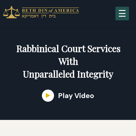
A
Rabbinical Court Services
With
Unparalleled Integrity
S
Play Video
R