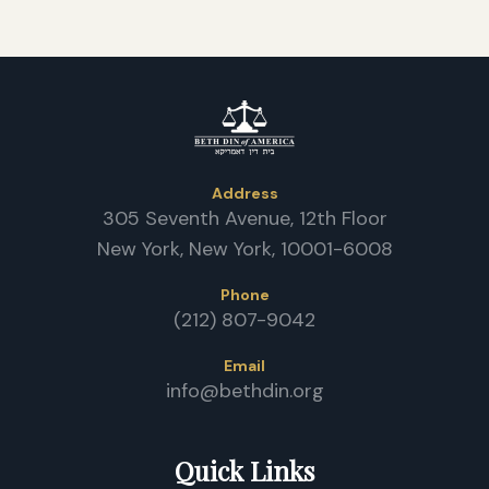
Address
305 Seventh Avenue, 12th Floor
New York, New York, 10001-6008
Phone
(212) 807-9042
Email
info@bethdin.org
Quick Links