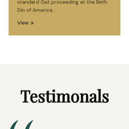
standard Get proceeding at the Beth
Din of America.
View
Testimonals