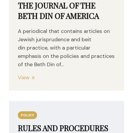
THE JOURNAL OF THE
BETH DIN OF AMERICA
A periodical that contains articles on
Jewish jurisprudence and beit
din practice, with a particular
emphasis on the policies and practices
of the Beth Din of...
View
POLICY
RULES AND PROCEDURES