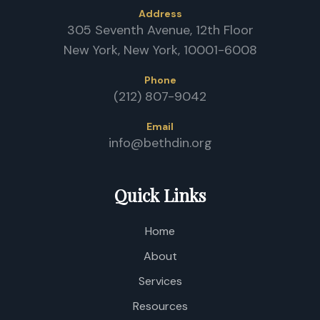
Address
305 Seventh Avenue, 12th Floor
J
New York, New York, 10001-6008
Phone
(212) 807-9042
Email
C
info@bethdin.org
O
A
C
Quick Links
Home
About
Services
Resources