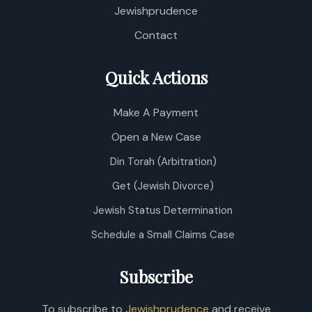
P
Jewishprudence
/
D
Contact
Quick Actions
Make A Payment
Open a New Case
Din Torah (Arbitration)
Get (Jewish Divorce)
Jewish Status Determination
Schedule a Small Claims Case
Subscribe
To subscribe to
Jewishprudence
and receive