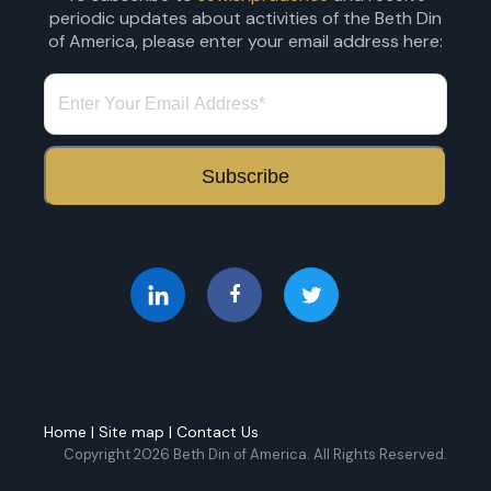
periodic updates about activities of the Beth Din
of America, please enter your email address here:
Home
|
Site map
|
Contact Us
Copyright 2026 Beth Din of America. All Rights Reserved.