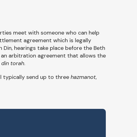
arties meet with someone who can help
ttlement agreement which is legally
h Din, hearings take place before the Beth
ign an arbitration agreement that allows the
a
din torah
.
ll typically send up to three
hazmanot
,