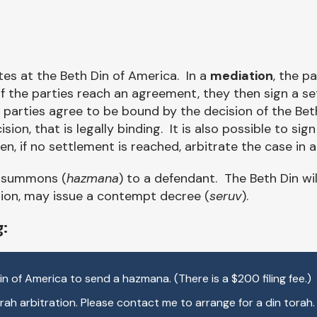
tes at the Beth Din of America. In a
mediation
, the p
f the parties reach an agreement, they then sign a se
e parties agree to be bound by the decision of the Bet
cision, that is legally binding. It is also possible to s
n, if no settlement is reached, arbitrate the case in 
a summons (
hazmana
) to a defendant. The Beth Din wi
etion, may issue a contempt decree (
seruv
).
g:
 Din of America to send a hazmana. (There is a $200 filing fee.)
ah arbitration. Please contact me to arrange for a din torah.