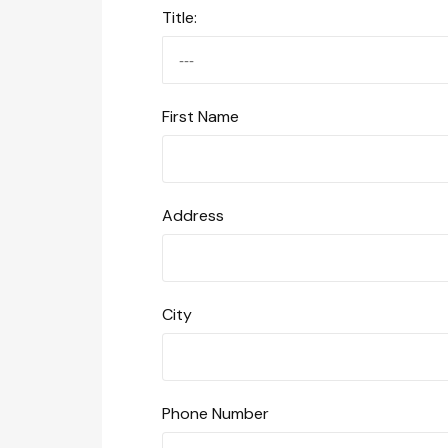
Title:
First Name
Address
City
Phone Number