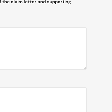
f the claim letter and supporting