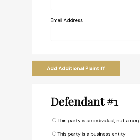
Email Address
Add Additional Plaintiff
Defendant #1
This party is an individual, not a co
This party is a business entity