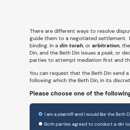
There are different ways to resolve dispu
guide them to a negotiated settlement. I
binding. In a
din torah
, or
arbitration
, th
Din, and the Beth Din issues a
psak
, or de
parties to attempt mediation first and the
You can request that the Beth Din send 
following which the Beth Din, in its discr
Please choose one of the followin
I am a plaintiff and I would like the Beth
Both parties agreed to conduct a din tor