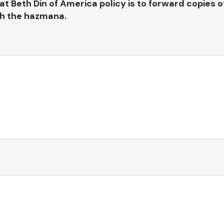
at Beth Din of America policy is to forward copies o
th the hazmana.