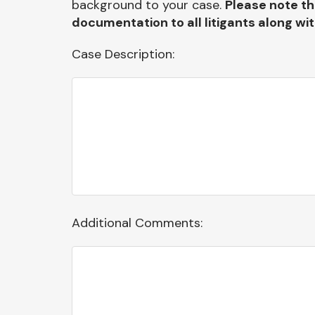
background to your case.
Please note th
documentation to all litigants along wi
Case Description:
Additional Comments: