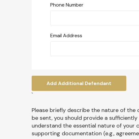
Phone Number
Email Address
Add Additional Defendant
`
Please briefly describe the nature of the
be sent, you should provide a sufficientl
understand the essential nature of your c
supporting documentation (e.g., agreement