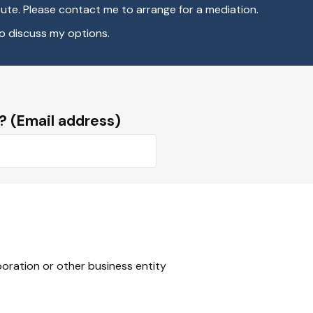
ute. Please contact me to arrange for a mediation.
to discuss my options.
? (Email address)
rporation or other business entity