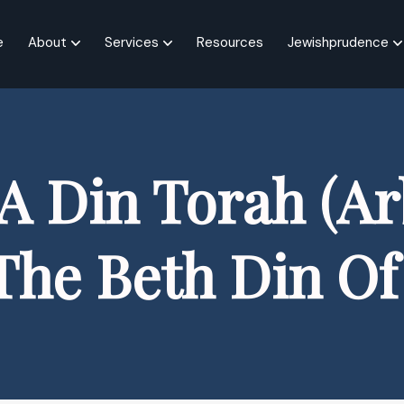
e
About
Services
Resources
Jewishprudence
A Din Torah (Arb
The Beth Din O