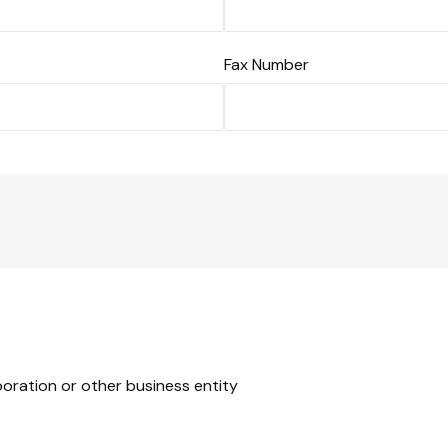
Fax Number
rporation or other business entity