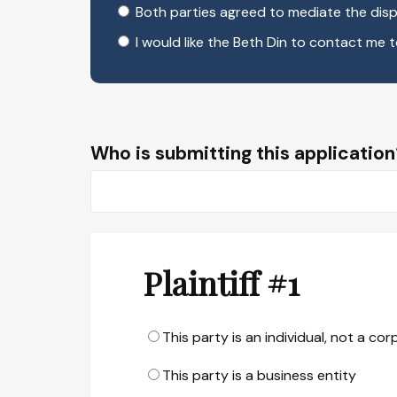
Both parties agreed to mediate the disp
I would like the Beth Din to contact me 
Who is submitting this application
Plaintiff #1
This party is an individual, not a co
This party is a business entity