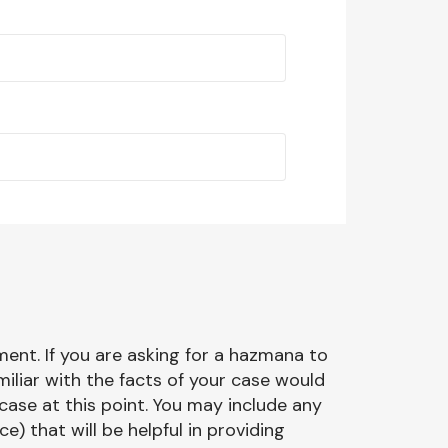
ment. If you are asking for a hazmana to
miliar with the facts of your case would
case at this point. You may include any
 that will be helpful in providing