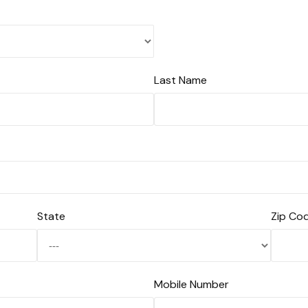
Last Name
State
Zip Co
Mobile Number