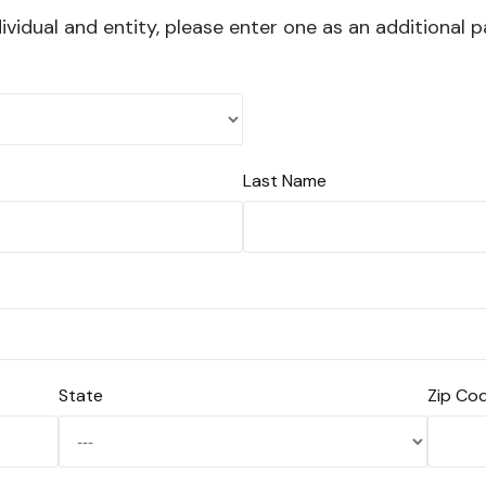
vidual and entity, please enter one as an additional p
Last Name
State
Zip Co