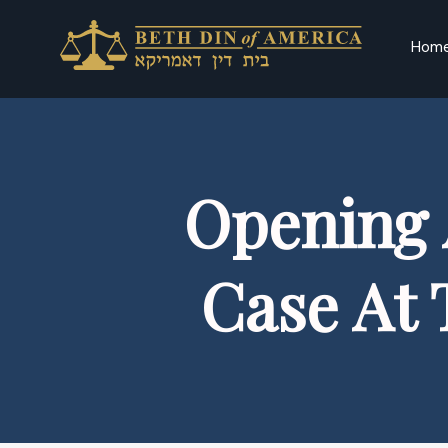
Hom
Opening 
Case At 