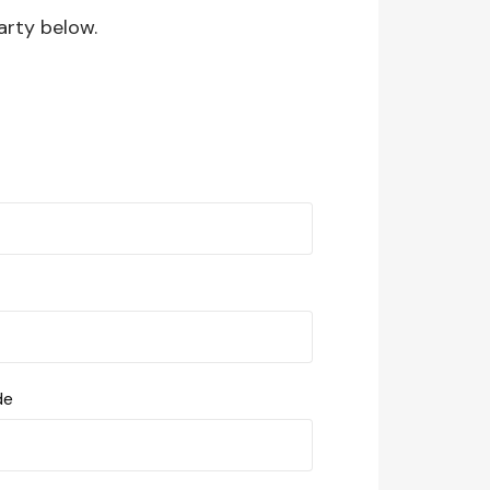
arty below.
de