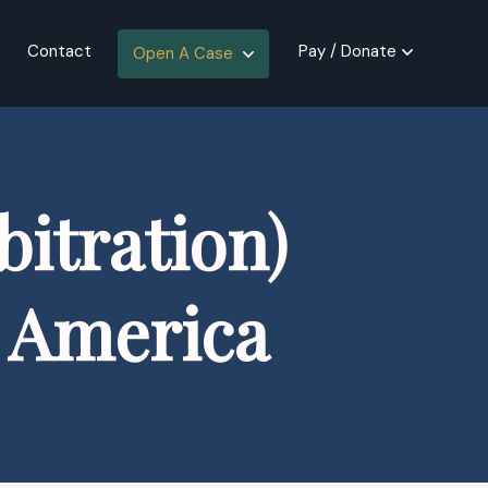
Contact
Pay / Donate
Open A Case
itration)
f America