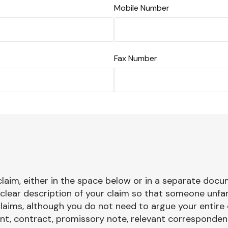
Mobile Number
Fax Number
 claim, either in the space below or in a separate docu
y clear description of your claim so that someone unfa
laims, although you do not need to argue your entire 
, contract, promissory note, relevant correspondence)