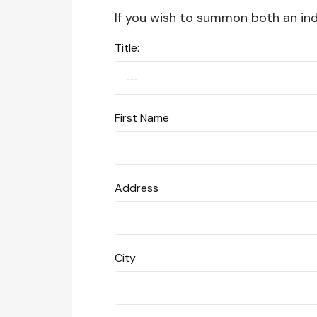
If you wish to summon both an indi
Title:
First Name
Address
City