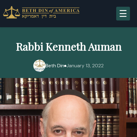
A
Rabbi Kenneth Auman
Beth Din
January 13, 2022
S
R