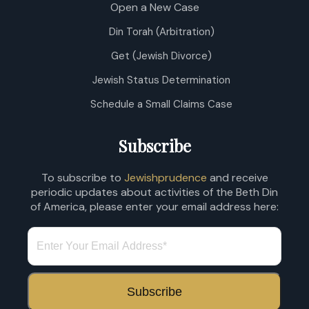
Open a New Case
Din Torah (Arbitration)
Get (Jewish Divorce)
Jewish Status Determination
Schedule a Small Claims Case
Subscribe
To subscribe to
Jewishprudence
and receive
periodic updates about activities of the Beth Din
of America, please enter your email address here: