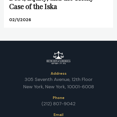
Case of the Iska
02/1/2026
Address
305 Seventh Avenue, 12th Floor
New York, New York, 10001-6008
Phone
(212) 807-9042
Email