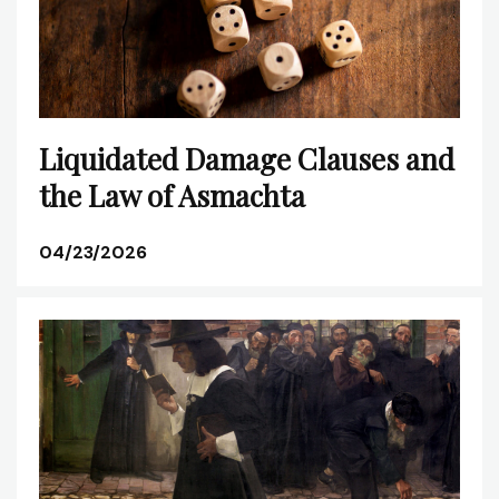
Liquidated Damage Clauses and
the Law of Asmachta
04/23/2026