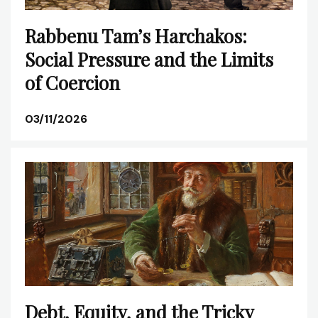
Rabbenu Tam’s Harchakos:
Social Pressure and the Limits
of Coercion
03/11/2026
Debt, Equity, and the Tricky