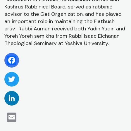
P
/
Kashrus Rabbinical Board, served as rabbinic
D
advisor to the Get Organization, and has played
an important role in maintaining the Flatbush
eruv. Rabbi Auman received both Yadin Yadin and
Yoreh Yoreh semikha from Rabbi Isaac Elchanan
Theological Seminary at Yeshiva University.
Facebook
Twitter
LinkedIn
Email