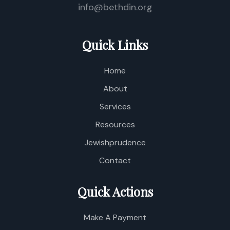
info@bethdin.org
Quick Links
Home
About
Services
Resources
Jewishprudence
Contact
Quick Actions
Make A Payment