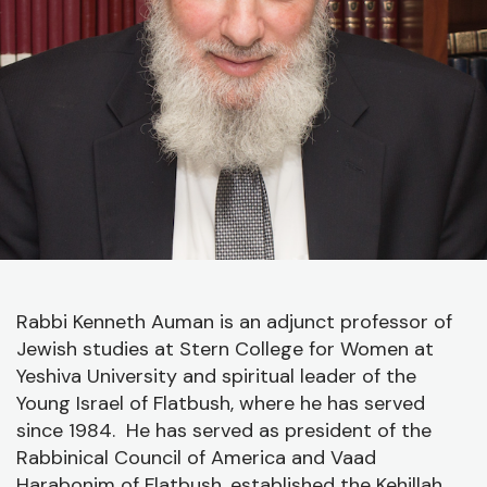
J
C
O
A
C
Rabbi Kenneth Auman is an adjunct professor of
Jewish studies at Stern College for Women at
Yeshiva University and spiritual leader of the
Young Israel of Flatbush, where he has served
since 1984. He has served as president of the
Rabbinical Council of America and Vaad
Harabonim of Flatbush, established the Kehillah