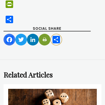
PrintFriendly
Share
SOCIAL SHARE
Facebook
Twitter
LinkedIn
Share
Related Articles