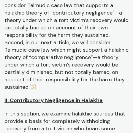
consider Talmudic case law that supports a
halakhic theory of “contributory negligence”—a
theory under which a tort victim’s recovery would
be totally barred on account of their own
responsibility for the harm they sustained.
Second, in our next article, we will consider
Talmudic case law which might support a halakhic
theory of “comparative negligence”—a theory
under which a tort victim’s recovery would be
partially diminished, but not totally barred, on
account of their responsibility for the harm they
sustained.
[3]
II. Contributory Negligence in Halakha
In this section, we examine halakhic sources that
provide a basis for completely withholding
recovery from a tort victim who bears some