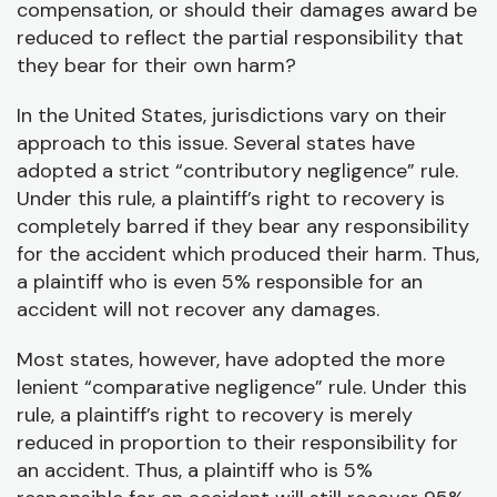
P
compensation, or should their damages award be
/
reduced to reflect the partial responsibility that
D
they bear for their own harm?
In the United States, jurisdictions vary on their
approach to this issue. Several states have
adopted a strict “contributory negligence” rule.
Under this rule, a plaintiff’s right to recovery is
completely barred if they bear any responsibility
for the accident which produced their harm. Thus,
a plaintiff who is even 5% responsible for an
accident will not recover any damages.
Most states, however, have adopted the more
lenient “comparative negligence” rule. Under this
rule, a plaintiff’s right to recovery is merely
reduced in proportion to their responsibility for
an accident. Thus, a plaintiff who is 5%