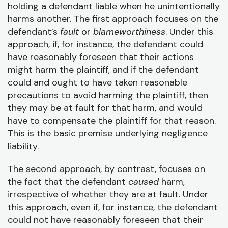
holding a defendant liable when he unintentionally
harms another. The first approach focuses on the
defendant’s
fault
or
blameworthiness
. Under this
approach, if, for instance, the defendant could
have reasonably foreseen that their actions
might harm the plaintiff, and if the defendant
could and ought to have taken reasonable
precautions to avoid harming the plaintiff, then
they may be at fault for that harm, and would
have to compensate the plaintiff for that reason.
This is the basic premise underlying negligence
liability.
The second approach, by contrast, focuses on
the fact that the defendant
caused
harm,
irrespective of whether they are at fault. Under
this approach, even if, for instance, the defendant
could not have reasonably foreseen that their