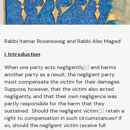
J
1
Rabbi Itamar Rosensweig and Rabbi Alex Maged
C
I. Introduction
O
When one party acts negligently,
[1]
and harms
A
another party as a result, the negligent party
C
must compensate the victim for their damages.
Suppose, however, that the victim also acted
negligently, and that their own negligence was
partly responsible for the harm that they
sustained. Should the negligent victim
[2]
retain a
right to compensation in such circumstances? If
so, should the negligent victim receive full