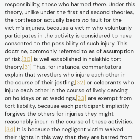
responsibility, those who harmed
them
. Under this
theory, unlike under the first and second theories,
the tortfeasor actually bears
no
fault for the
victim’s injuries, because a victim who voluntarily
participates in the activity is considered to have
consented to the possibility of such injury. This
doctrine, commonly referred to as of assumption
of risk,
[30]
is well established in halakhic tort
theory.
[31]
Thus, for instance, commentators
explain that wrestlers who injure each other in
the course of their jostling,
[32]
or celebrants who
injure each other in the course of lively dancing
on holidays or at weddings,
[33]
are exempt from
tort liability, because each participant implicitly
forgives the others for injuries they might
reasonably incur in the course of these activities.
[34]
It is because the negligent victim waived
their rights in this way that they are barred from