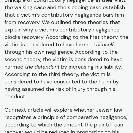
principle of contributory negligence. In their view,
the walking case and the sleeping case establish
that a victim’s contributory negligence bars him
from recovery. We outlined three theories that
explain why a victim’s contributory negligence
blocks recovery. According to the first theory, the
victim is considered to have harmed
himself
through his own negligence. According to the
second theory, the victim is considered to have
harmed
the defendant
by increasing his liability.
According to the third theory, the victim is
considered to have consented to the harm by
having assumed the risk of injury through his
conduct.
Our next article will explore whether Jewish law
recognizes a principle of comparative negligence,
according to which the amount the plaintiff can
recover would be reduced in proportion to his