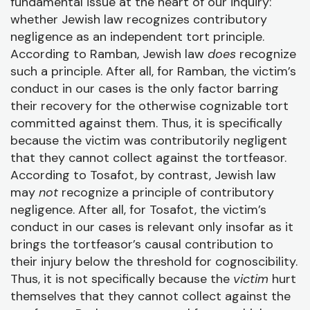
fundamental issue at the heart of our inquiry:
whether Jewish law recognizes contributory
negligence as an independent tort principle.
According to Ramban, Jewish law
does
recognize
such a principle. After all, for Ramban, the victim’s
conduct in our cases is the only factor barring
their recovery for the otherwise cognizable tort
committed against them. Thus, it is specifically
because the victim was contributorily negligent
that they cannot collect against the tortfeasor.
According to Tosafot, by contrast, Jewish law
may
not
recognize a principle of contributory
negligence. After all, for Tosafot, the victim’s
conduct in our cases is relevant only insofar as it
brings the tortfeasor’s causal contribution to
their injury below the threshold for cognoscibility.
Thus, it is not specifically because the
victim
hurt
themselves that they cannot collect against the