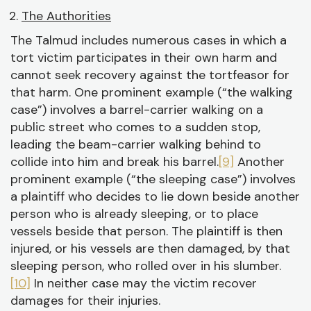
The Authorities
The Talmud includes numerous cases in which a
tort victim participates in their own harm and
cannot seek recovery against the tortfeasor for
that harm. One prominent example (“the walking
case”) involves a barrel-carrier walking on a
public street who comes to a sudden stop,
leading the beam-carrier walking behind to
collide into him and break his barrel.
[9]
Another
prominent example (“the sleeping case”) involves
a plaintiff who decides to lie down beside another
person who is already sleeping, or to place
vessels beside that person. The plaintiff is then
injured, or his vessels are then damaged, by that
sleeping person, who rolled over in his slumber.
[10]
In neither case may the victim recover
damages for their injuries.