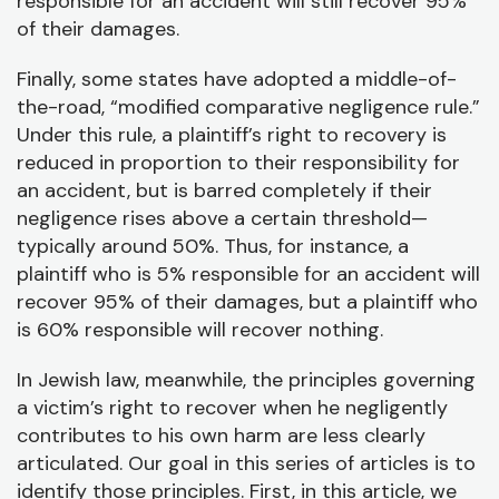
responsible for an accident will still recover 95%
of their damages.
Finally, some states have adopted a middle-of-
the-road, “modified comparative negligence rule.”
Under this rule, a plaintiff’s right to recovery is
reduced in proportion to their responsibility for
an accident, but is barred completely if their
negligence rises above a certain threshold—
typically around 50%. Thus, for instance, a
plaintiff who is 5% responsible for an accident will
recover 95% of their damages, but a plaintiff who
is 60% responsible will recover nothing.
In Jewish law, meanwhile, the principles governing
a victim’s right to recover when he negligently
contributes to his own harm are less clearly
articulated. Our goal in this series of articles is to
identify those principles. First, in this article, we