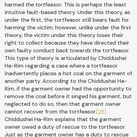
harmed
the tortfeasor.
This is perhaps the least
intuitive fault-based theory. Under this theory, as
under the first, the tortfeasor still bears fault for
harming the victim; however, unlike under the first
theory, the victim under this theory loses their
right to collect because they have directed their
own faulty conduct
back towards
the tortfeasor.
This type of theory is articulated by Chiddushei
Ha-Rim regarding a case where a tortfeasor
inadvertently places a hot coal on the garment of
another party. According to the Chiddushei Ha-
Rim, if the garment owner had the opportunity to
remove the coal before it singed his garment, but
neglected to do so, then that garment owner
cannot recover from the tortfeasor.
[26]
Chiddushei Ha-Rim explains that the garment
owner owed a duty of rescue to the tortfeasor.
Just as the garment owner has a duty to rescue