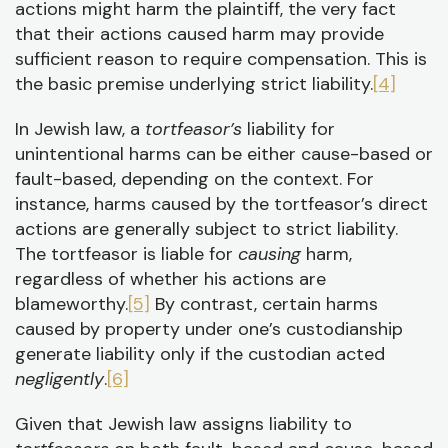
actions might harm the plaintiff, the very fact
that their actions caused harm may provide
sufficient reason to require compensation. This is
the basic premise underlying strict liability.
[4]
In Jewish law, a
tortfeasor’s
liability for
unintentional harms can be either cause-based or
fault-based, depending on the context. For
instance, harms caused by the tortfeasor’s direct
actions are generally subject to strict liability.
The tortfeasor is liable for
causing
harm,
regardless of whether his actions are
blameworthy.
[5]
By contrast, certain harms
caused by property under one’s custodianship
generate liability only if the custodian acted
negligently
.
[6]
Given that Jewish law assigns liability to