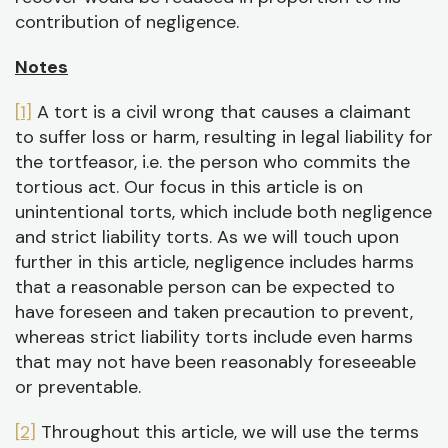
contribution of negligence.
Notes
[1]
A tort is a civil wrong that causes a claimant
to suffer loss or harm, resulting in legal liability for
the tortfeasor, i.e. the person who commits the
tortious act. Our focus in this article is on
unintentional torts, which include both negligence
and strict liability torts. As we will touch upon
further in this article, negligence includes harms
that a reasonable person can be expected to
have foreseen and taken precaution to prevent,
whereas strict liability torts include even harms
that may not have been reasonably foreseeable
or preventable.
[2]
Throughout this article, we will use the terms