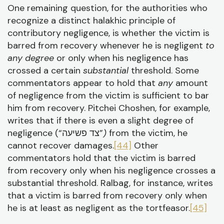
One remaining question, for the authorities who
recognize a distinct halakhic principle of
contributory negligence, is whether the victim is
barred from recovery whenever he is negligent
to
any degree
or only when his negligence has
crossed a certain
substantial
threshold. Some
commentators appear to hold that
any
amount
of negligence from the victim is sufficient to bar
him from recovery. Pitchei Choshen, for example,
writes that if there is even a slight degree of
negligence (“צד פשיעה”
)
from the victim, he
cannot recover damages.
[44]
Other
commentators hold that the victim is barred
from recovery only when his negligence crosses a
substantial threshold. Ralbag, for instance, writes
that a victim is barred from recovery only when
he is at least as negligent as the tortfeasor.
[45]