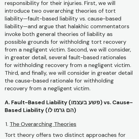
responsibility for their injuries. First, we will
introduce two overarching theories of tort
liability—fault-based liability vs. cause-based
liability—and argue that halakhic commentators
invoke both general theories of liability as
possible grounds for withholding tort recovery
from a negligent victim. Second, we will consider,
in greater detail, several fault-based rationales
for withholding recovery from a negligent victim.
Third, and finally, we will consider in greater detail
the cause-based rationale for withholding
recovery from a negligent victim.
A. Fault-Based Liability (
פשע בעצמו) vs. Cause-
Based Liability (
הם גרמו לו)
The Overarching Theories
Tort theory offers two distinct approaches for