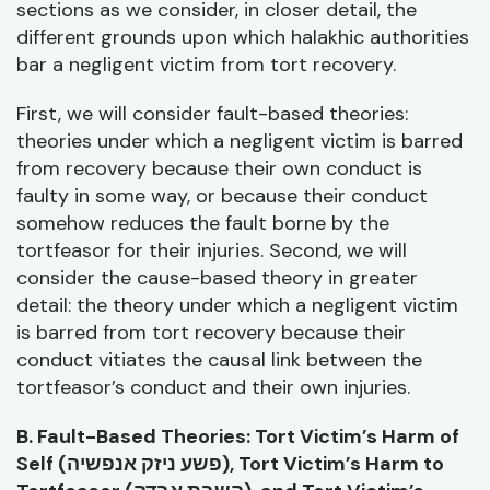
sections as we consider, in closer detail, the
different grounds upon which halakhic authorities
bar a negligent victim from tort recovery.
First, we will consider fault-based theories:
theories under which a negligent victim is barred
from recovery because their own conduct is
faulty in some way, or because their conduct
somehow reduces the fault borne by the
tortfeasor for their injuries. Second, we will
consider the cause-based theory in greater
detail: the theory under which a negligent victim
is barred from tort recovery because their
conduct vitiates the causal link between the
tortfeasor’s conduct and their own injuries.
B. Fault-Based Theories: Tort Victim’s Harm of
Self (
פשע ניזק אנפשיה), Tort Victim’s Harm to