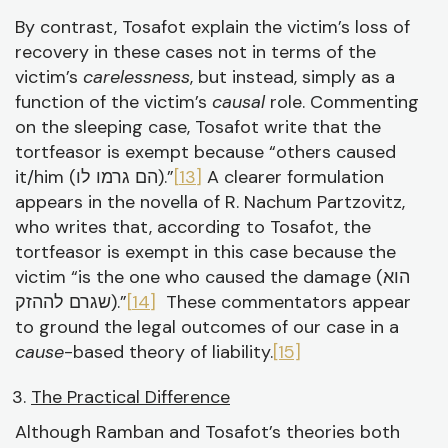
By contrast, Tosafot explain the victim’s loss of
recovery in these cases not in terms of the
victim’s
carelessness
, but instead, simply as a
function of the victim’s
causal
role. Commenting
on the sleeping case, Tosafot write that the
tortfeasor is exempt because “others caused
it/him (הם גרמו לו).”
[13]
A clearer formulation
appears in the novella of R. Nachum Partzovitz,
who writes that, according to Tosafot, the
tortfeasor is exempt in this case because the
victim “is the one who caused the damage (הוא
שגרם לההזק).”
[14]
These commentators appear
to ground the legal outcomes of our case in a
cause
-based theory of liability.
[15]
The Practical Difference
Although Ramban and Tosafot’s theories both