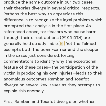
produce the same outcome in our two cases,
their theories diverge in several critical respects.
Perhaps the best way to appreciate this
difference is to recognize the legal problem which
prompted their analysis in the first place. As
referenced above, tortfeasors who cause harm
through their direct actions (אדם המזיק) are
generally held strictly liable.
[16]
Yet the Talmud
exempts both the beam-carrier and the sleeper
in the cases just considered, forcing
commentators to identify why the exceptional
feature of these cases—the participation of the
victim in producing his own injuries—leads to their
anomalous outcomes. Ramban and Tosafot
diverge on several key issues as they attempt to
explain this anomaly.
First, Ramban and Tosafot diverge on whether