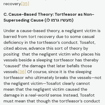
recovery.
[35]
C. Cause-Based Theory: Tortfeasor as Non-
Superseding Cause (
מעשיו גרמו לו)
Under a cause-based theory, a negligent victim is
barred from tort recovery due to some casual
deficiency in the tortfeasor’s conduct. Tosafot,
cited above, advance this sort of theory by
positing that the negligent victim who places his
vessels beside a sleeping tortfeasor has thereby
“caused” the damage that later befalls those
vessels.
[36]
Of course, since it is the sleeping
tortfeasor who ultimately breaks the vessels—not
the negligent victim—Tosafot clearly cannot
mean that the negligent victim caused the
damage in a
real-world
sense. Instead, Tosafot
must mean that though the tortfeasor’s conduct