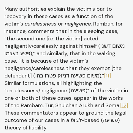
Many authorities explain the victim’s bar to
recovery in these cases as a function of the
victim’s
carelessness
or
negligence
. Ramban, for
instance, comments that in the sleeping case,
“the second one [i.e. the victim] acted
negligently/carelessly against himself (משום דשני
פשע בעצמו),” and similarly, that in the walking
case, “it is because of the victim’s
negligence/carelessness that they exempt [the
defendant] (משום פשיעה דניזק פטרו בהו).”
[11]
Similar formulations, all highlighting the
“carelessness/negligence (פשיעה)” of the victim in
one or both of these cases, appear in the works
of the Rambam, Tur, Shulchan Arukh and Sema.
[12]
These commentators appear to ground the legal
outcome of our cases in a
fault
-based (פשיעה)
theory of liability.