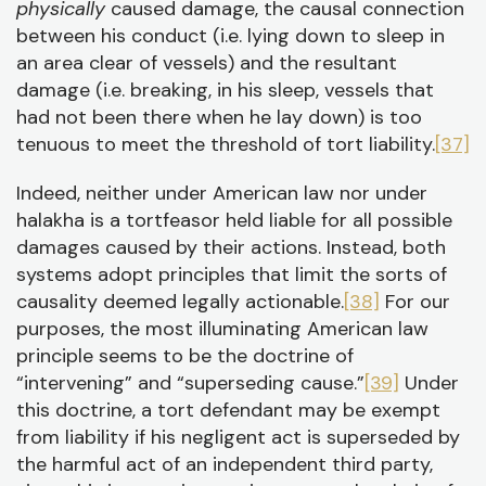
physically
caused damage, the causal connection
between his conduct (i.e. lying down to sleep in
an area clear of vessels) and the resultant
damage (i.e. breaking, in his sleep, vessels that
had not been there when he lay down) is too
tenuous to meet the threshold of tort liability.
[37]
Indeed, neither under American law nor under
halakha is a tortfeasor held liable for all possible
damages caused by their actions. Instead, both
systems adopt principles that limit the sorts of
causality deemed legally actionable.
[38]
For our
purposes, the most illuminating American law
principle seems to be the doctrine of
“intervening” and “superseding cause.”
[39]
Under
this doctrine, a tort defendant may be exempt
from liability if his negligent act is superseded by
the harmful act of an independent third party,