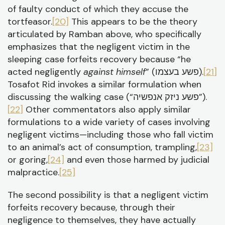
of faulty conduct of which they accuse the
tortfeasor.
[20]
This appears to be the theory
articulated by Ramban above, who specifically
emphasizes that the negligent victim in the
sleeping case forfeits recovery because “he
acted negligently
against himself
” (פשע בעצמו).
[21]
Tosafot Rid invokes a similar formulation when
discussing the walking case (“פשע ניזק אנפשיה”).
[22]
Other commentators also apply similar
formulations to a wide variety of cases involving
negligent victims—including those who fall victim
to an animal’s act of consumption, trampling,
[23]
or goring,
[24]
and even those harmed by judicial
malpractice.
[25]
The second possibility is that a negligent victim
forfeits recovery because, through their
negligence to themselves, they have actually