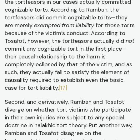
the tortfeasors in our cases actually committed
cognizable torts. According to Ramban, the
tortfeasors did commit cognizable torts—they
are merely
exempted from liability
for those torts
because of the victim’s conduct. According to
Tosafot, however, the tortfeasors actually did
not
commit any cognizable tort in the first place—
their causal relationship to the harm is
completely eclipsed by that of the victim, and as
such, they actually fail to satisfy the element of
causality required to establish even the basic
case for tort liability.
[17]
Second, and derivatively, Ramban and Tosafot
diverge on whether tort victims who participate
in their own injuries are subject to any special
doctrine in halakhic tort theory. Put another way,
Ramban and Tosafot disagree on the