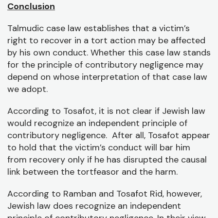
Conclusion
Talmudic case law establishes that a victim’s
right to recover in a tort action may be affected
by his own conduct. Whether this case law stands
for the principle of contributory negligence may
depend on whose interpretation of that case law
we adopt.
According to Tosafot, it is not clear if Jewish law
would recognize an independent principle of
contributory negligence. After all, Tosafot appear
to hold that the victim’s conduct will bar him
from recovery only if he has disrupted the causal
link between the tortfeasor and the harm.
According to Ramban and Tosafot Rid, however,
Jewish law does recognize an independent