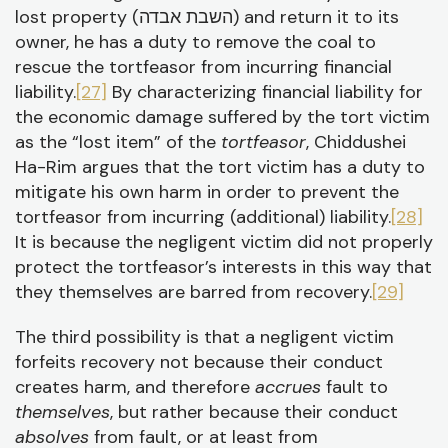
lost property (השבת אבדה) and return it to its
owner, he has a duty to remove the coal to
rescue the tortfeasor from incurring financial
liability.
[27]
By characterizing financial liability for
the economic damage suffered by the tort victim
as the “lost item” of the
tortfeasor
, Chiddushei
Ha-Rim argues that the tort victim has a duty to
mitigate his own harm in order to prevent the
tortfeasor from incurring (additional) liability.
[28]
It is because the negligent victim did not properly
protect the tortfeasor’s interests in this way that
they themselves are barred from recovery.
[29]
The third possibility is that a negligent victim
forfeits recovery not because their conduct
creates harm, and therefore
accrues
fault to
themselves
, but rather because their conduct
absolves
from fault, or at least from