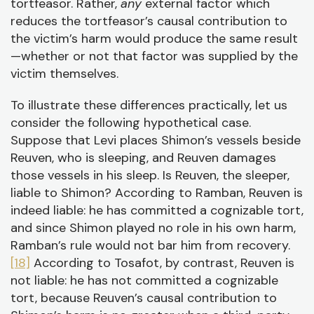
tortfeasor. Rather,
any
external factor which
reduces the tortfeasor’s causal contribution to
the victim’s harm would produce the same result
—whether or not that factor was supplied by the
victim themselves.
To illustrate these differences practically, let us
consider the following hypothetical case.
Suppose that Levi places Shimon’s vessels beside
Reuven, who is sleeping, and Reuven damages
those vessels in his sleep. Is Reuven, the sleeper,
liable to Shimon? According to Ramban, Reuven is
indeed liable: he has committed a cognizable tort,
and since Shimon played no role in his own harm,
Ramban’s rule would not bar him from recovery.
[18]
According to Tosafot, by contrast, Reuven is
not liable: he has not committed a cognizable
tort, because Reuven’s causal contribution to