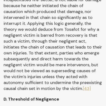
because he neither initiated the chain of
causation which produced that damage, nor
intervened in that chain so significantly as to
interrupt it. Applying this logic generally, the
theory we would deduce from Tosafot for why a
negligent victim is barred from recovery is that
such a victim, through their negligent act,
initiates the chain of causation that leads to their
own injuries. To that extent, parties who emerge
subsequently and direct harm towards the
negligent victim would be mere intervenors, but
would not be viewed as superseding causes of
the victim’s injuries unless they acted with
autonomy sufficient to undermine the preexisting
causal chain set in motion by the victim.
[43]
D. Threshold of Negligence