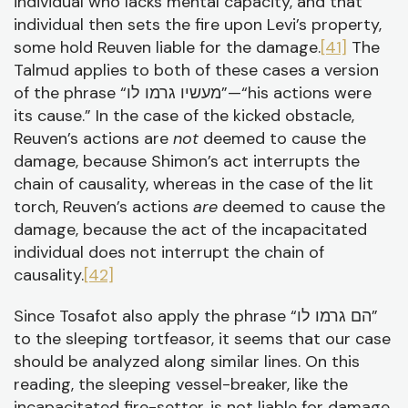
individual who lacks mental capacity, and that
individual then sets the fire upon Levi’s property,
some hold Reuven liable for the damage.
[41]
The
Talmud applies to both of these cases a version
of the phrase “מעשיו גרמו לו”—“his actions were
its cause.” In the case of the kicked obstacle,
Reuven’s actions are
not
deemed to cause the
damage, because Shimon’s act interrupts the
chain of causality, whereas in the case of the lit
torch, Reuven’s actions
are
deemed to cause the
damage, because the act of the incapacitated
individual does not interrupt the chain of
causality.
[42]
Since Tosafot also apply the phrase “הם גרמו לו”
to the sleeping tortfeasor, it seems that our case
should be analyzed along similar lines. On this
reading, the sleeping vessel-breaker, like the
incapacitated fire-setter, is not liable for damage