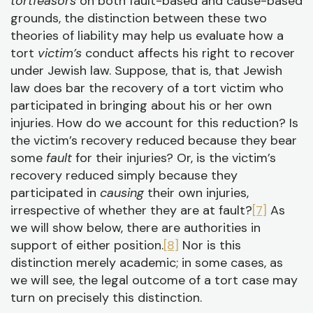
tortfeasors
on both fault-based and cause-based
grounds, the distinction between these two
theories of liability may help us evaluate how a
tort
victim’s
conduct affects his right to recover
under Jewish law. Suppose, that is, that Jewish
law does bar the recovery of a tort victim who
participated in bringing about his or her own
injuries. How do we account for this reduction? Is
the victim’s recovery reduced because they bear
some
fault
for their injuries? Or, is the victim’s
recovery reduced simply because they
participated in
causing
their own injuries,
irrespective of whether they are at fault?
[7]
As
we will show below, there are authorities in
support of either position.
[8]
Nor is this
distinction merely academic; in some cases, as
we will see, the legal outcome of a tort case may
turn on precisely this distinction.