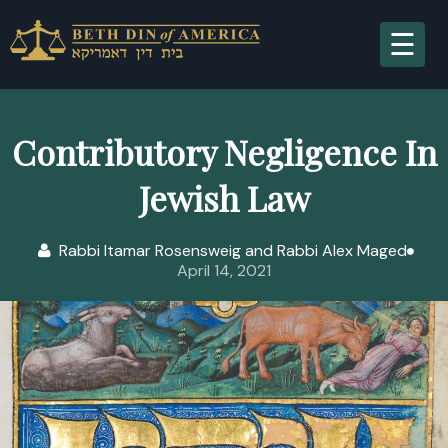
A
Contributory Negligence In
Jewish Law
S
Rabbi Itamar Rosensweig and Rabbi Alex Maged
April 14, 2021
R