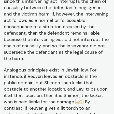
since this intervening act interrupts the chain of
causality between the defendant’s negligence
and the victim’s harm. If, however, the intervening
act follows as a normal or foreseeable
consequence of a situation created by the
defendant, then the defendant remains liable,
because the intervening act did not interrupt the
chain of causality, and so the intervenor did not
supersede the defendant as the legal cause of
the harm.
Analogous principles exist in Jewish law. For
instance, if Reuven leaves an obstacle in the
public domain, but Shimon then kicks that
obstacle to another location, and Levi trips upon
it at that location, then it is Shimon, the kicker,
who is held liable for the damage.
[40]
By
contrast, if Reuven gives a lit torch to an