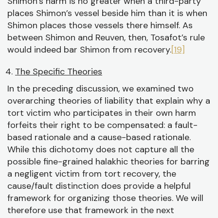
Shimon’s harm is no greater when a third-party
places Shimon’s vessel beside him than it is when
Shimon places those vessels there himself. As
between Shimon and Reuven, then, Tosafot’s rule
would indeed bar Shimon from recovery.
[19]
The Specific Theories
In the preceding discussion, we examined two
overarching theories of liability that explain why a
tort victim who participates in their own harm
forfeits their right to be compensated: a fault-
based rationale and a cause-based rationale.
While this dichotomy does not capture all the
possible fine-grained halakhic theories for barring
a negligent victim from tort recovery, the
cause/fault distinction does provide a helpful
framework for organizing those theories. We will
therefore use that framework in the next