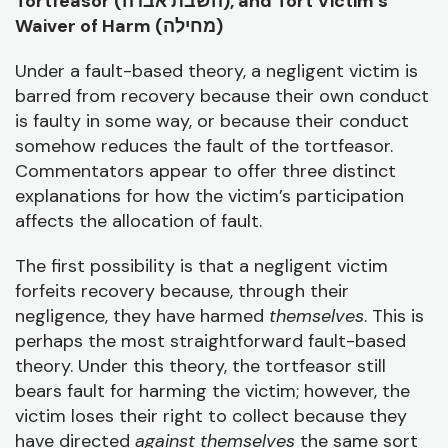
Tortfeasor (
השבת אבדה), and Tort Victim’s
Waiver of Harm (
מחילה)
Under a fault-based theory, a negligent victim is
barred from recovery because their own conduct
is faulty in some way, or because their conduct
somehow reduces the fault of the tortfeasor.
Commentators appear to offer three distinct
explanations for how the victim’s participation
affects the allocation of fault.
The first possibility is that a negligent victim
forfeits recovery because, through their
negligence, they have harmed
themselves
. This is
perhaps the most straightforward fault-based
theory. Under this theory, the tortfeasor still
bears fault for harming the victim; however, the
victim loses their right to collect because they
have directed
against themselves
the same sort