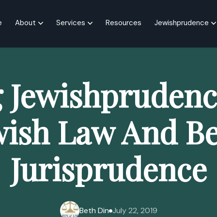
e
About
Services
Resources
Jewishprudence
g Jewishprudenc
wish Law And Be
Jurisprudence
Beth Din
July 22, 2019