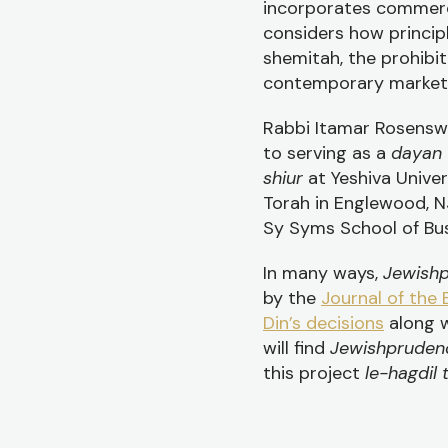
incorporates commerci
considers how princip
shemitah, the prohibit
contemporary marketp
Rabbi Itamar Rosenswe
to serving as a
dayan
shiur
at Yeshiva Unive
Torah in Englewood, N
Sy Syms School of Bus
In many ways,
Jewish
by the
Journal of the 
Din’s decisions
along w
will find
Jewishprude
this project
le-hagdil 