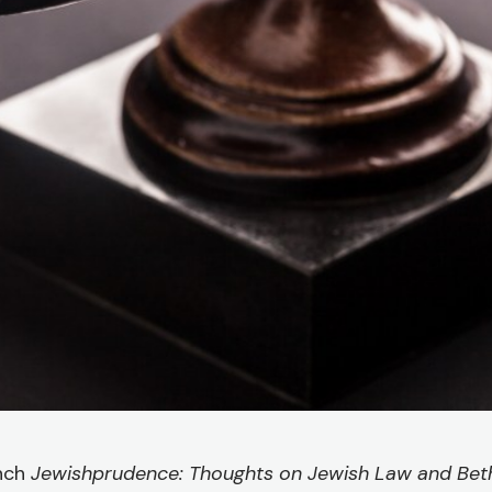
unch
Jewishprudence: Thoughts on Jewish Law and Beth