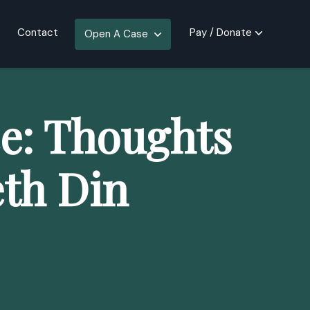
Contact
Pay / Donate
Open A Case
e: Thoughts
th Din