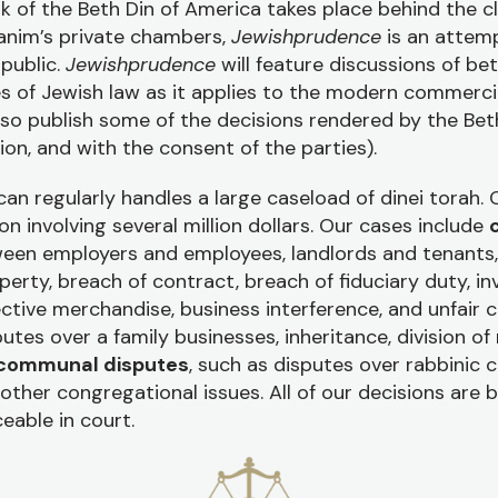
k of the Beth Din of America takes place behind the c
anim’s private chambers,
Jewishprudence
is an attemp
 public.
Jewishprudence
will feature discussions of be
es of Jewish law as it applies to the modern commerci
also publish some of the decisions rendered by the Bet
ion, and with the consent of the parties).
an regularly handles a large caseload of dinei torah.
ion involving several million dollars. Our cases include
een employers and employees, landlords and tenants, 
perty, breach of contract, breach of fiduciary duty, in
ive merchandise, business interference, and unfair 
putes over a family businesses, inheritance, division of
communal disputes
, such as disputes over rabbinic 
ther congregational issues. All of our decisions are b
eable in court.