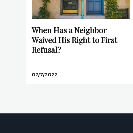
When Has a Neighbor
Waived His Right to First
Refusal?
07/7/2022