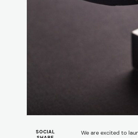
SOCIAL
We are excited to la
SHARE