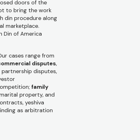
losed doors of the
t to bring the work
th din procedure along
al marketplace.
h Din of America
 Our cases range from
commercial disputes
,
partnership disputes,
vestor
competition;
family
 marital property, and
contracts, yeshiva
inding as arbitration