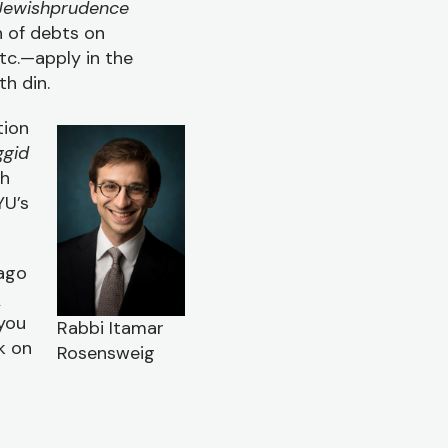
Jewishprudence
n of debts on
etc.—apply in the
th din.
tion
gid
th
YU’s
 ago
h
 you
Rabbi Itamar
k on
Rosensweig