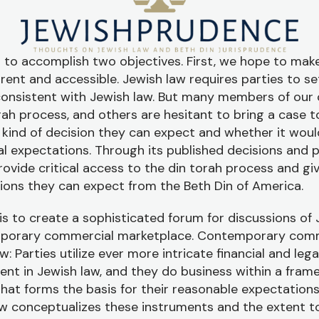
 to accomplish two objectives. First, we hope to make
nt and accessible. Jewish law requires parties to set
consistent with Jewish law. But many members of ou
rah process, and others are hesitant to bring a case 
kind of decision they can expect and whether it would
 expectations. Through its published decisions and p
rovide critical access to the din torah process and giv
isions they can expect from the Beth Din of America.
s to create a sophisticated forum for discussions of 
mporary commercial marketplace. Contemporary com
w: Parties utilize ever more intricate financial and leg
ent in Jewish law, and they do business within a fra
hat forms the basis for their reasonable expectation
w conceptualizes these instruments and the extent t