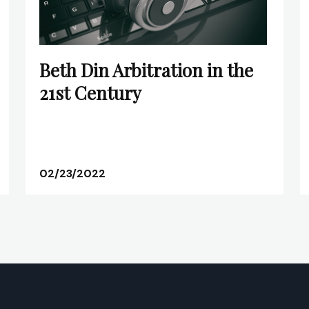
Beth Din Arbitration in the
21st Century
02/23/2022