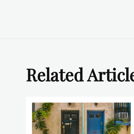
Related Articl