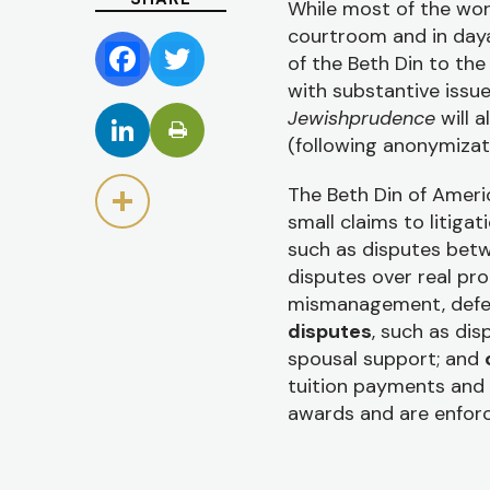
While most of the wor
courtroom and in day
of the Beth Din to the
Facebook
Twitter
with substantive issu
Jewishprudence
will 
LinkedIn
(following anonymizat
The Beth Din of Americ
Share
small claims to litigat
such as disputes betw
disputes over real pro
mismanagement, defect
disputes
, such as dis
spousal support; and
tuition payments and o
awards and are enforc