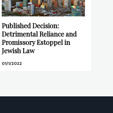
Published Decision:
Detrimental Reliance and
Promissory Estoppel in
Jewish Law
01/1/2022