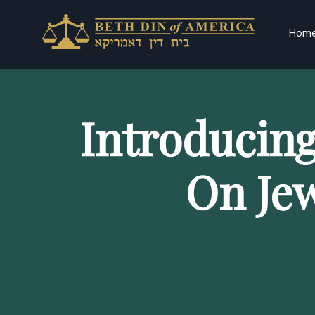
Hom
Introducin
On Je