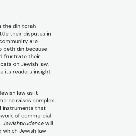
 the din torah
tle their disputes in
r community are
to beth din because
 frustrate their
osts on Jewish law,
e its readers insight
Jewish law as it
merce raises complex
al instruments that
mework of commercial
s.
Jewishprudence
will
o which Jewish law