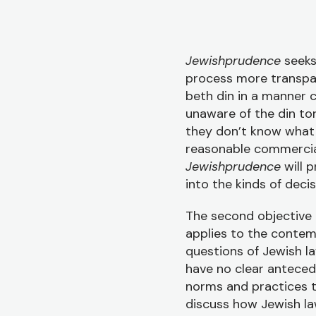
Jewishprudence
seeks
process more transpare
beth din in a manner 
unaware of the din to
they don’t know what 
reasonable commercial
Jewishprudence
will p
into the kinds of dec
The second objective i
applies to the conte
questions of Jewish la
have no clear anteced
norms and practices t
discuss how Jewish la