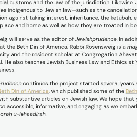
al customs and the law of the jurisdiction. Likewise,
les indigenous to Jewish law—such as the cancellatio
ion against taking interest, inheritance, the ketubah, 
lace and home as well as how they are treated in be
ig will serve as the editor of
Jewishprudence
. In addi
at the Beth Din of America, Rabbi Rosensweig is a
mag
rsity and the resident scholar at Congregation Ahava
J. He also teaches Jewish Business Law and Ethics at 
iness.
prudence
continues the project started several years
Beth Din of America
, which published some of the
Bet
ith substantive articles on Jewish law. We hope that
nce
accessible, informative, and engaging as we embar
torah u-lehaadirah.