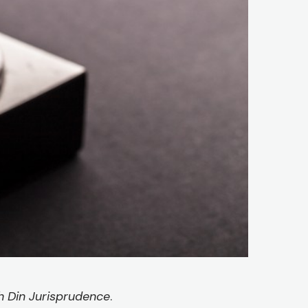
 Din Jurisprudence
.