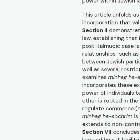
power within Jewish l
This article unfolds as
incorporation that va
Section II
demonstrat
law, establishing that
post-talmudic case l
relationships–such as 
between Jewish parti
well as several restri
examines
minhag ha-
incorporates these ex
power of individuals t
other is rooted in the
regulate commerce (
r
minhag ha-sochrim
is
extends to non-contra
Section VII
concludes 
law and how it facili