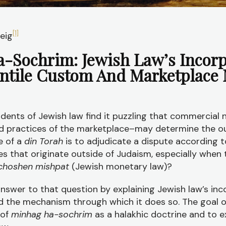
[1]
eig
-Sochrim: Jewish Law’s Incorp
ntile Custom And Marketplace
udents of Jewish law find it puzzling that commercial 
d practices of the marketplace–may determine the 
se of a
din Torah
is to adjudicate a dispute according t
s that originate outside of Judaism, especially when 
choshen mishpat
(Jewish monetary law)?
 answer to that question by explaining Jewish law’s inc
the mechanism through which it does so. The goal of t
 of
minhag ha-sochrim
as a halakhic doctrine and to e