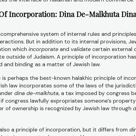
f Incorporation: Dina De-Malkhuta Din
comprehensive system of internal rules and principles
eractions. But in addition to its internal provisions, J
ration which
incorporate
and
validate
certain external
te outside of Judaism. A principle of incorporation ha
d and binding as a matter of Jewish law.
a
is perhaps the best-known halakhic principle of inco
wish law incorporates some of the laws of the jurisdict
 under
dina de-malkhuta
, a tax imposed by congress b
, if congress lawfully expropriates someone’s property
sfer of ownership is recognized by Jewish law through
d
also a principle of incorporation, but it differs from
di