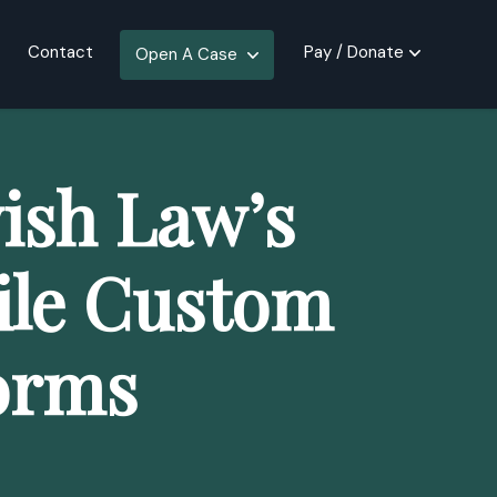
Contact
Pay / Donate
Open A Case
ish Law’s
ile Custom
orms