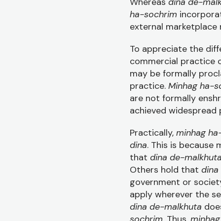
Whereas
dina de-mal
ha-sochrim
incorpor
external marketplace 
To appreciate the di
commercial practice c
may be formally procla
practice.
Minhag ha-s
are not formally enshr
achieved widespread p
Practically,
minhag ha
dina
. This is because
that
dina de-malkhut
Others hold that
dina
government or societ
apply wherever the sec
dina de-malkhuta
does
sochrim
. Thus,
minhag