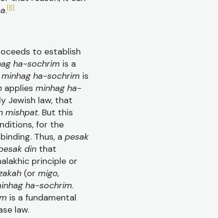
[8]
na
.
roceeds to establish
ag ha-sochrim
is a
t
minhag ha-sochrim
is
in
applies
minhag ha-
ly Jewish law, that
n mishpat
. But this
nditions, for the
binding. Thus, a
pesak
pesak din
that
halakhic principle or
zakah
(or
migo,
inhag ha-sochrim
.
im
is a fundamental
ase law.