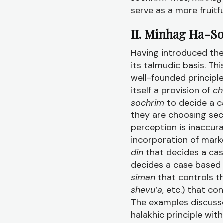
serve as a more fruitf
II. Minhag Ha-S
Having introduced th
its talmudic basis. T
well-founded principle
itself a provision of
ch
sochrim
to decide a c
they are choosing sec
perception is inaccurat
incorporation of mark
din
that decides a ca
decides a case based
siman
that controls 
shevu’a
, etc.) that co
The examples discuss
halakhic principle wit