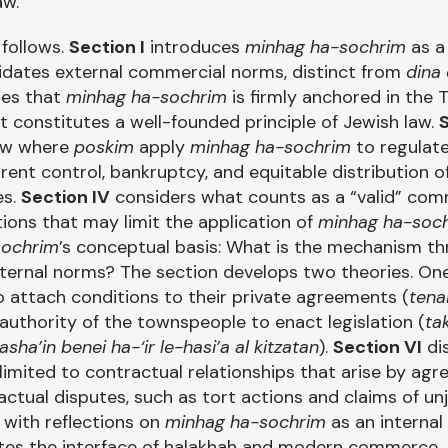
aw.
 follows.
Section I
introduces
minhag ha-sochrim
as a 
lidates external commercial norms, distinct from
dina
es that
minhag ha-sochrim
is firmly anchored in the 
 it constitutes a well-founded principle of Jewish law.
S
aw where
poskim
apply
minhag ha-sochrim
to regulat
rent control, bankruptcy, and equitable distribution o
es.
Section IV
considers what counts as a “valid” comm
ctions that may limit the application of
minhag ha-soc
sochrim
’s conceptual basis: What is the mechanism t
ternal norms? The section develops two theories. One
o attach conditions to their private agreements (
tena
 authority of the townspeople to enact legislation (
ta
asha’in benei ha-‘ir le-hasi’a al kitzatan
).
Section VI
di
 limited to contractual relationships that arise by ag
ctual disputes, such as tort actions and claims of un
with reflections on
minhag ha-sochrim
as an internal 
tates the interface of halakhah and modern commerce.