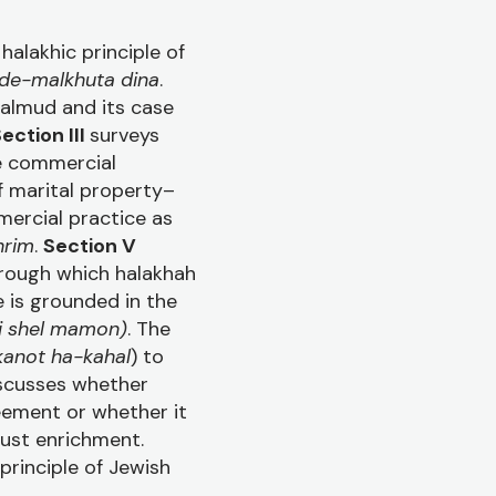
halakhic principle of
 de-malkhuta dina
.
Talmud and its case
ection III
surveys
e commercial
f marital property–
ercial practice as
hrim
.
Section V
hrough which halakhah
 is grounded in the
i shel mamon)
. The
kanot ha-kahal
) to
scusses whether
reement or whether it
just enrichment.
principle of Jewish