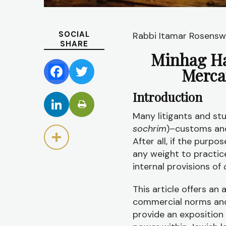
SOCIAL
Rabbi Itamar Rosensw
SHARE
Minhag Ha
Merca
Facebook
Twitter
Introduction
LinkedIn
Many litigants and st
sochrim
)–customs an
Share
After all, if the purpo
any weight to practice
internal provisions of
This article offers an
commercial norms and 
provide an exposition