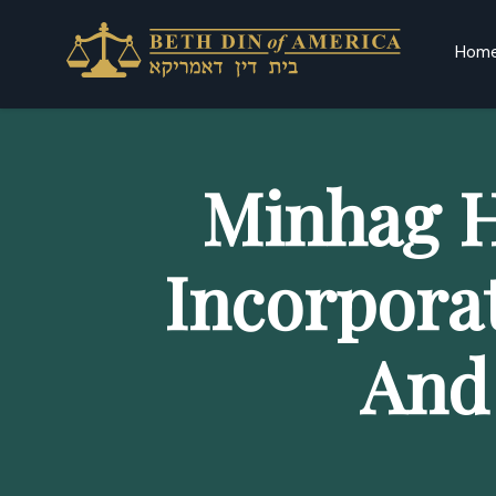
Hom
Minhag H
Incorpora
And