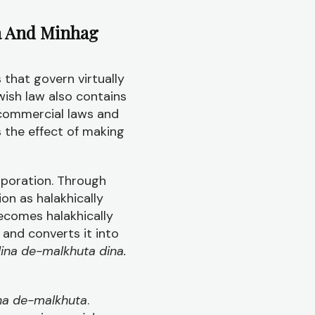
a And Minhag
 that govern virtually
ewish law also contains
 commercial laws and
s the effect of making
rporation. Through
ion as halakhically
ecomes halakhically
 and converts it into
ina de-malkhuta dina.
na de-malkhuta
.