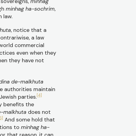
sovereigns,
minhag
ugh
minhag ha-sochrim
,
 law.
huta
, notice that a
ontrariwise, a law
l-world commercial
actices even when they
hen they have not
dina de-malkhuta
e authorities maintain
[4]
ewish parties.
y benefits the
e-malkhuta
does not
6]
And some hold that
tions to
minhag ha-
or that reason, it can