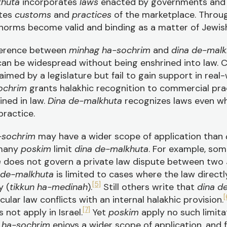
khuta
incorporates
laws
enacted by governments and 
ates
customs
and
practices
of the marketplace. Thro
norms become valid and binding as a matter of Jewish
fference between
minhag ha-sochrim
and
dina de-malk
an be widespread without being enshrined into law. C
imed by a legislature but fail to gain support in rea
ochrim
grants halakhic recognition to commercial pr
ined in law.
Dina de-malkhuta
recognizes laws even w
ractice.
-sochrim
may have a wider scope of application than
 many
poskim
limit
dina de-malkhuta
. For example, som
a
does not govern a private law dispute between two J
 de-malkhuta
is limited to cases where the law directl
[5]
y (
tikkun ha-medinah
).
Still others write that
dina d
[
ular law conflicts with an internal halakhic provision.
[7]
 not apply in Israel.
Yet
poskim
apply no such limita
 ha-sochrim
enjoys a wider scope of application, and f