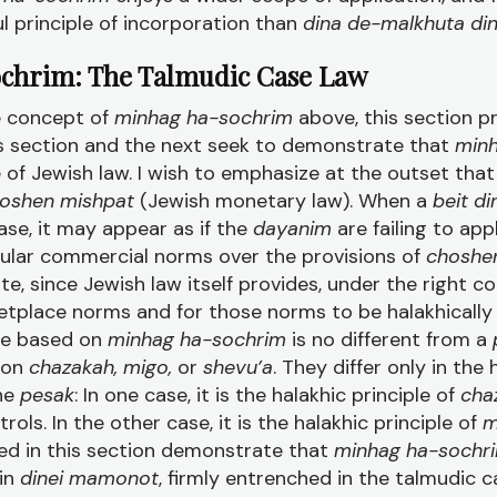
ul principle of incorporation than
dina de-malkhuta di
ochrim: The Talmudic Case Law
e concept of
minhag ha-sochrim
above, this section p
his section and the next seek to demonstrate that
minh
 of Jewish law. I wish to emphasize at the outset tha
oshen mishpat
(Jewish monetary law). When a
beit d
ase, it may appear as if the
dayanim
are failing to app
ular commercial norms over the provisions of
choshe
e, since Jewish law itself provides, under the right co
etplace norms and for those norms to be halakhically 
se based on
minhag ha-sochrim
is no different from a
 on
chazakah, migo,
or
shevu’a
. They differ only in the 
the
pesak
: In one case, it is the halakhic principle of
cha
ntrols. In the other case, it is the halakhic principle of
m
ed in this section demonstrate that
minhag ha-sochr
hin
dinei mamonot
, firmly entrenched in the talmudic c