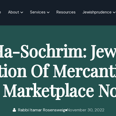
e
About
Services
Resources
Jewishprudence
a-Sochrim: Jew
tion Of Mercant
 Marketplace N
Rabbi Itamar Rosensweig
November 30, 2022