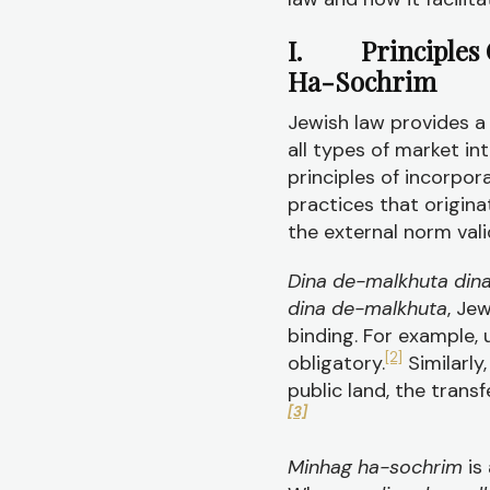
I. Principles O
Ha-Sochrim
Jewish law provides a 
all types of market int
principles of incorpo
practices that origina
the external norm vali
Dina de-malkhuta din
dina de-malkhuta
, Je
binding. For example,
[2]
obligatory.
Similarly
public land, the tran
[3]
Minhag ha-sochrim
is 