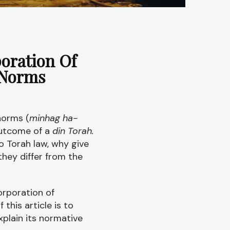
oration Of
 Norms
norms (
minhag ha-
outcome of a
din Torah.
o Torah law, why give
they differ from the
orporation of
his article is to
xplain its normative