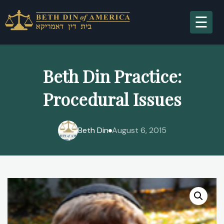
A
Beth Din Practice:
Procedural Issues
S
Beth Din
August 6, 2015
R