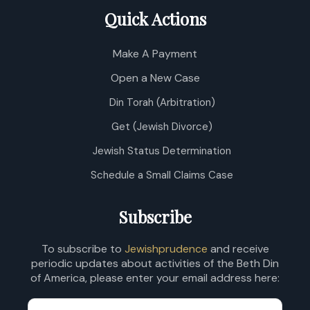
Quick Actions
Make A Payment
Open a New Case
Din Torah (Arbitration)
Get (Jewish Divorce)
Jewish Status Determination
Schedule a Small Claims Case
Subscribe
To subscribe to
Jewishprudence
and receive
periodic updates about activities of the Beth Din
of America, please enter your email address here: