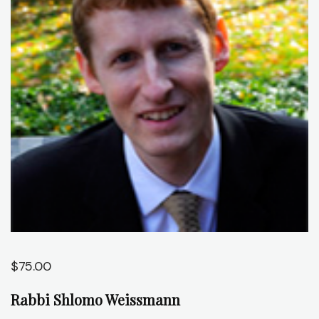
J
C
O
A
C
$
75.00
Rabbi Shlomo Weissmann