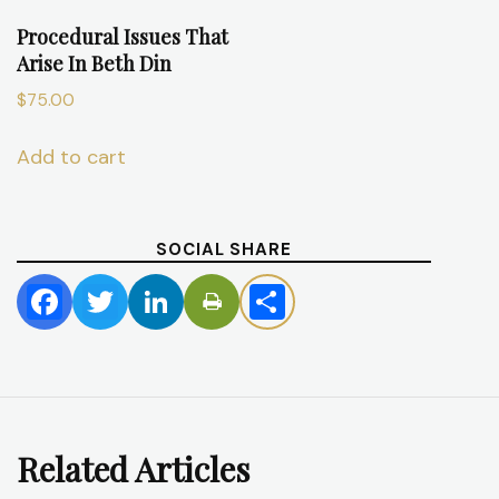
Procedural Issues That
Arise In Beth Din
$
75.00
Add to cart
SOCIAL SHARE
Facebook
Twitter
LinkedIn
Share
Related Articles