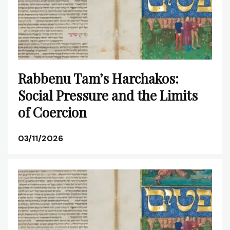
Rabbenu Tam’s Harchakos:
Social Pressure and the Limits
of Coercion
03/11/2026