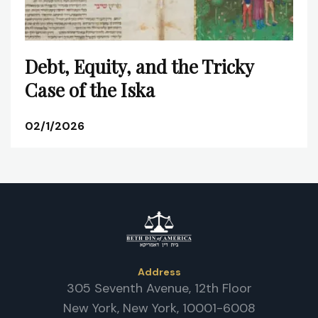
Debt, Equity, and the Tricky
Case of the Iska
02/1/2026
Address
305 Seventh Avenue, 12th Floor
New York, New York, 10001-6008