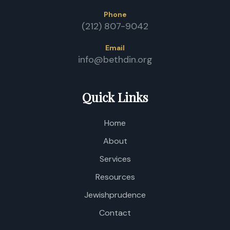
Phone
(212) 807-9042
Email
info@bethdin.org
Quick Links
Home
About
Services
Resources
Jewishprudence
Contact