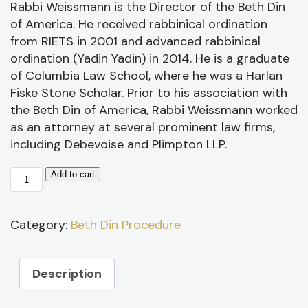
P
Rabbi Weissmann is the Director of the Beth Din
/
of America. He received rabbinical ordination
D
from RIETS in 2001 and advanced rabbinical
ordination (Yadin Yadin) in 2014. He is a graduate
of Columbia Law School, where he was a Harlan
Fiske Stone Scholar. Prior to his association with
the Beth Din of America, Rabbi Weissmann worked
as an attorney at several prominent law firms,
including Debevoise and Plimpton LLP.
Beth
Add to cart
Din
Practice:
Procedural
Category:
Beth Din Procedure
Issues
quantity
Description