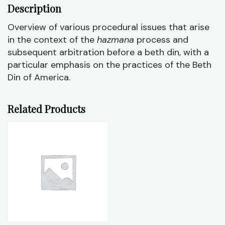
Description
Overview of various procedural issues that arise
in the context of the
hazmana
process and
subsequent arbitration before a beth din, with a
particular emphasis on the practices of the Beth
Din of America.
Related Products