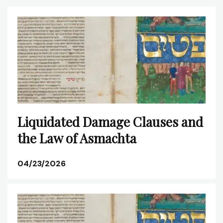
Liquidated Damage Clauses and
the Law of Asmachta
04/23/2026