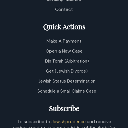
Contact
Quick Actions
Make A Payment
Open a New Case
Din Torah (Arbitration)
Get (Jewish Divorce)
Jewish Status Determination
Schedule a Small Claims Case
Subscribe
To subscribe to
Jewishprudence
and receive
periodic updates about activities of the Beth Din