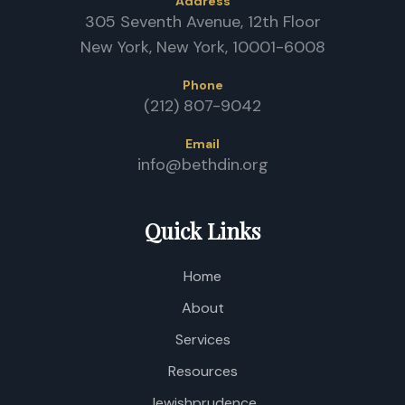
P
Address
/
305 Seventh Avenue, 12th Floor
D
New York, New York, 10001-6008
Phone
(212) 807-9042
Email
info@bethdin.org
Quick Links
Home
About
Services
Resources
Jewishprudence