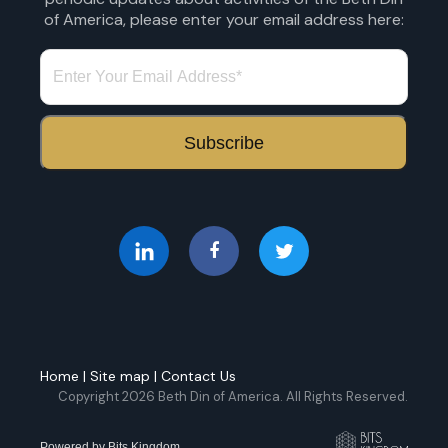
of America, please enter your email address here:
Home
|
Site map
|
Contact Us
Copyright 2026 Beth Din of America. All Rights Reserved.
Powered by
Bits Kingdom