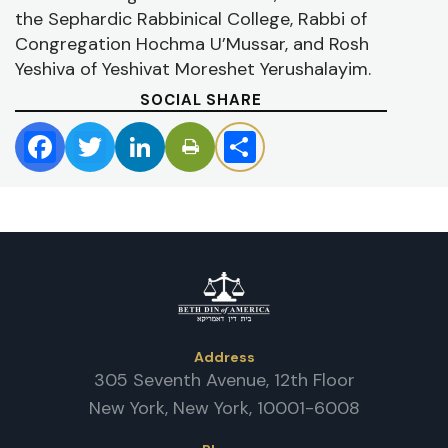
P
the Sephardic Rabbinical College, Rabbi of
/
D
Congregation Hochma U’Mussar, and Rosh
Yeshiva of Yeshivat Moreshet Yerushalayim.
SOCIAL SHARE
Facebook
Twitter
LinkedIn
Share
Address
305 Seventh Avenue, 12th Floor
New York, New York, 10001-6008