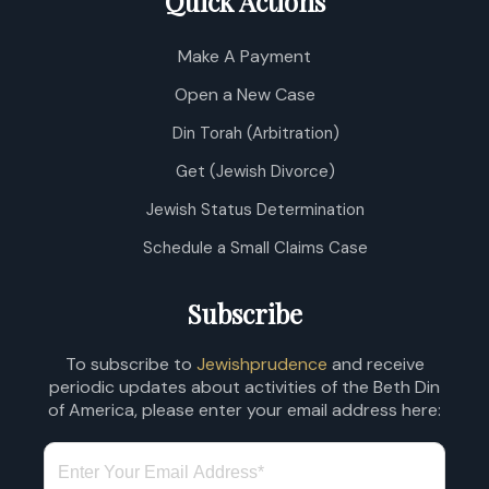
Quick Actions
Make A Payment
Open a New Case
Din Torah (Arbitration)
Get (Jewish Divorce)
Jewish Status Determination
Schedule a Small Claims Case
Subscribe
To subscribe to
Jewishprudence
and receive
periodic updates about activities of the Beth Din
of America, please enter your email address here: