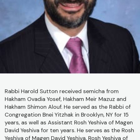
J
C
O
A
C
Rabbi Harold Sutton received semicha from
Hakham Ovadia Yosef, Hakham Meir Mazuz and
Hakham Shimon Alouf. He served as the Rabbi of
Congregation Bnei Yitzhak in Brooklyn, NY for 15
years, as well as Assistant Rosh Yeshiva of Magen
David Yeshiva for ten years. He serves as the Rosh
Yeshiva of Magen David Yeshiva, Rosh Yeshiva of