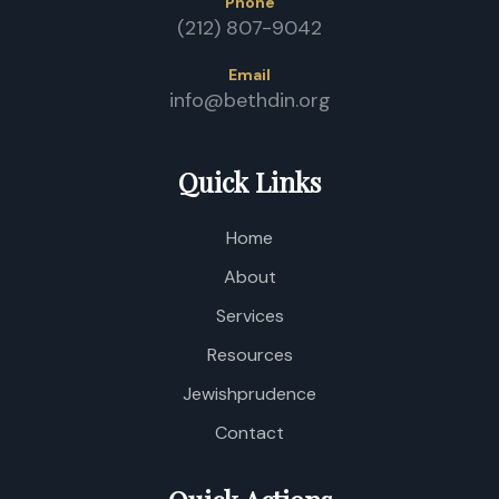
Phone
(212) 807-9042
Email
info@bethdin.org
Quick Links
Home
About
Services
Resources
Jewishprudence
Contact