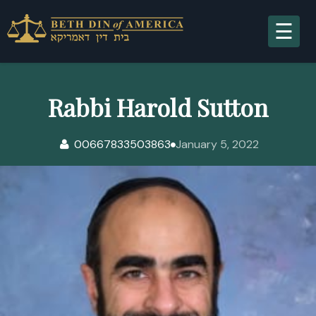
A
Rabbi Harold Sutton
00667833503863
January 5, 2022
S
R