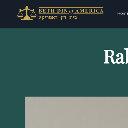
Hom
Ra