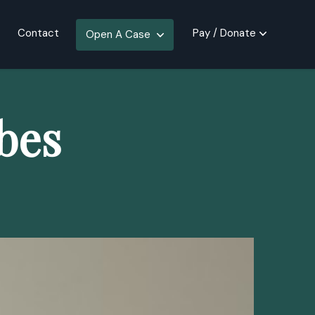
Contact
Pay / Donate
Open A Case
bes