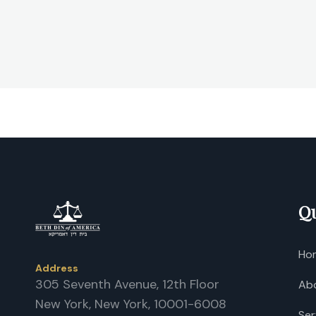
Qu
Ho
Address
305 Seventh Avenue, 12th Floor
Ab
New York, New York, 10001-6008
Ser