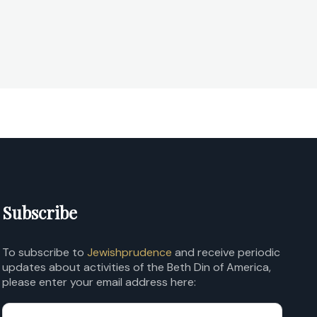
Subscribe
To subscribe to
Jewishprudence
and receive periodic
updates about activities of the Beth Din of America,
please enter your email address here: