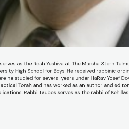
serves as the Rosh Yeshiva at The Marsha Stern Talmu
rsity High School for Boys. He received rabbinic ordi
ere he studied for several years under HaRav Yosef Dov 
ractical Torah and has worked as an author and editor
ications. Rabbi Taubes serves as the rabbi of Kehilla