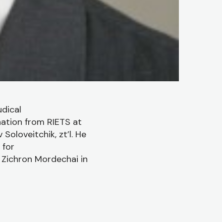
dical
nation from RIETS at
Soloveitchik, zt’l. He
 for
s Zichron Mordechai in