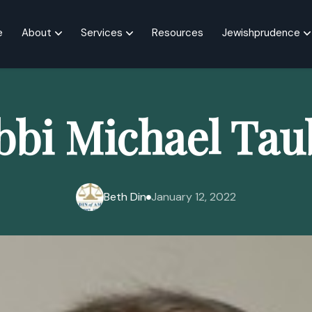
e
About
Services
Resources
Jewishprudence
bbi Michael Tau
Beth Din
January 12, 2022