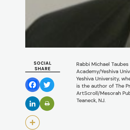
SOCIAL
Rabbi Michael Taubes 
SHARE
Academy/Yeshiva Unive
Yeshiva University, wh
is the author of The P
Facebook
Twitter
ArtScroll/Mesorah Publ
Teaneck, NJ.
LinkedIn
Share