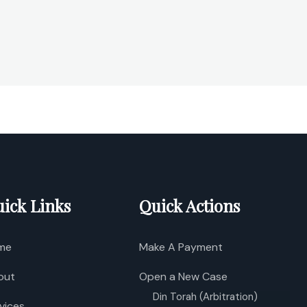
ick Links
Quick Actions
me
Make A Payment
out
Open a New Case
Din Torah (Arbitration)
vices